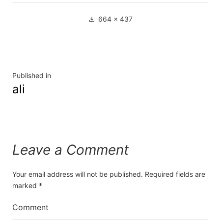
Full
664 × 437
size
Post
Published in
ali
navigation
Leave a Comment
Your email address will not be published.
Required fields are
marked
*
Comment