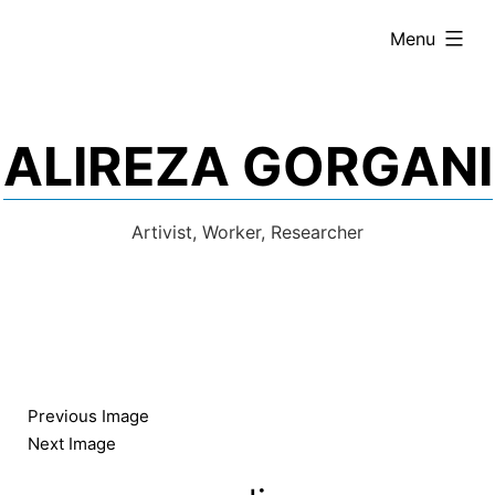
Skip
expanded
Menu
to
content
ALIREZA GORGANI
Artivist, Worker, Researcher
Previous Image
Next Image