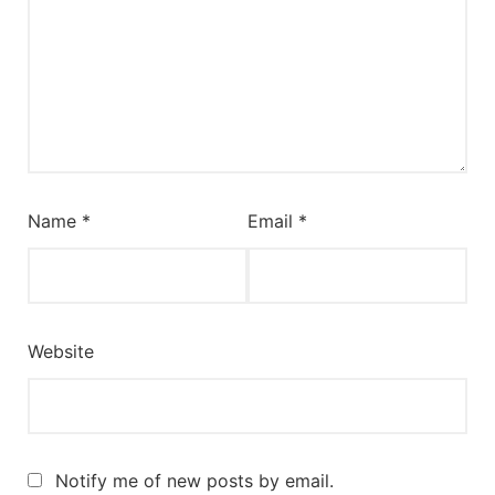
Name
*
Email
*
Website
Notify me of new posts by email.